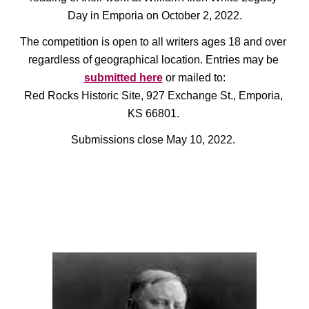
Day in Emporia on October 2, 2022.
The competition is open to all writers ages 18 and over 
regardless of geographical location. Entries may be 
submitted here
 or mailed to:
Red Rocks Historic Site, 927 Exchange St., Emporia, 
KS 66801. 
Submissions close May 10, 2022.