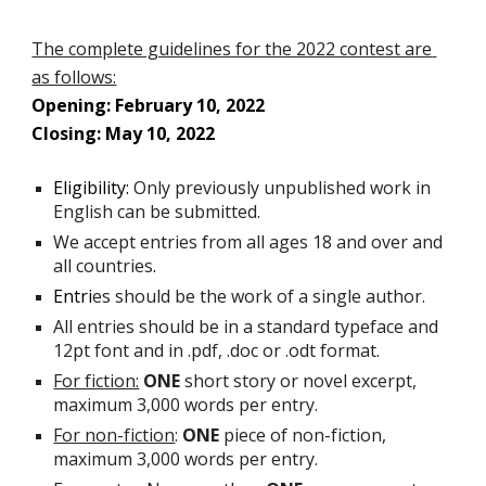
The complete guidelines for the 2022 contest are 
as follows:
Opening: February 10, 2022
Closing: May 10, 2022
Eligibility:
Only previously unpublished work in 
English can be submitted. 
We accept entries from all ages 18 and over and 
all countries
.
Entri
es should be the work of a single author.
All entries should be in a standard typeface and 
12pt font and in .pdf, .doc or .odt format.
For fiction:
ONE
 short story or novel excerpt, 
maximum 3,000 words per entry.
For non-fiction
: 
ONE
 piece of non-fiction, 
maximum 3,000 words per entry.