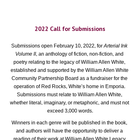
2022 Call for Submissions
Submissions open February 10, 2022, for 
Arterial Ink 
Volume II
, an anthology of fiction, non-fiction, and 
poetry relating to the legacy of William Allen White, 
established and supported by the William Allen White 
Community Partnership Board as a fundraiser for the 
operation of Red Rocks, White’s home in Emporia. 
Submissions must relate to William Allen White, 
whether literal, imaginary, or metaphoric, and must not 
exceed 3,000 words.
Winners in each genre will be published in the book, 
and authors will have the opportunity to deliver a 
reading of their work at William Allen White Legacy 