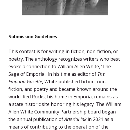
Submission Guidelines
This contest is for writing in fiction, non-fiction, or 
poetry. The anthology recognizes writers who best 
evoke a connection to William Allen White, ‘The 
Sage of Emporia'. In his time as editor of 
The 
Emporia Gazette
, White published fiction, non-
fiction, and poetry and became known around the 
world. Red Rocks, his home in Emporia, remains as 
a state historic site honoring his legacy. The William 
Allen White Community Partnership board began 
the annual publication of 
Arterial Ink
 in 2021 as a 
means of contributing to the operation of the 