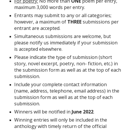
For poetry:
 No more than 
ONE
 poem per entry, 
maximum 3,000 words per entry.
Entrants may submit to any or all categories; 
however, a maximum of 
THREE
 submissions per 
entrant are accepted.
Simultaneous submissions are welcome, but 
please notify us immediately if your submission 
is accepted elsewhere.
Please indicate the type of submission (short 
story, novel excerpt, poetry, non- fiction, etc.) in 
the submission form as well as at the top of each 
submission.
Include your complete contact information 
(name, address, telephone, email address) in the 
submission form as well as at the top of each 
submission.
Winners will be notified in 
June 2022
.
Winning entries will only be included in the 
anthology with timely return of the official 