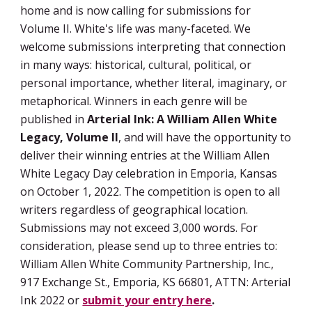
home and is now calling for submissions for 
Volume II. White's life was many-faceted. 
We 
welcome submissions interpreting that connection 
in many ways: historical, cultural, political, or 
personal importance, whether literal, imaginary, or 
metaphorical. Winners in each genre will be 
published in
 Arterial Ink: A William Allen White 
Legacy, Volume II
, and will have the opportunity to 
deliver their winning entries at the William Allen 
White Legacy Day celebration in Emporia, Kansas 
on October 1, 2022. The competition is open to all 
writers regardless of geographical location. 
Submissions may not exceed 3,000 words. For 
consideration, please send up to three entries to: 
William Allen White Community Partnership, Inc., 
917 Exchange St., Emporia, KS 66801, ATTN: Arterial 
Ink 2022 or 
submit your entry here
.