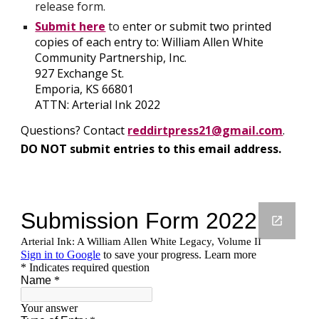
release form.
Submit here
 to e
nter or submit two printed 
copies of each entry to: William Allen White 
Community Partnership, Inc.
927 Exchange St.
Emporia, KS 66801
ATTN: Arterial Ink 2022
Questions? Contact 
reddirtpress21@gmail.com
.
DO NOT submit entries to this email address.