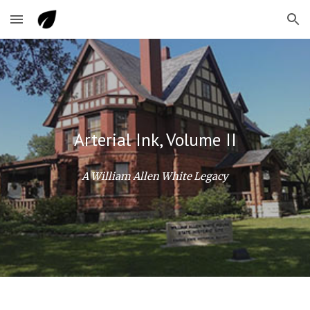
Skip to main content
Skip to navigation
Arterial Ink, Volume II
A William Allen White Legacy