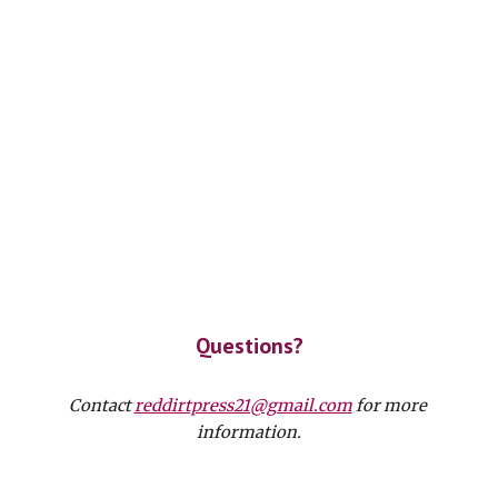
Questions?
Contact 
reddirtpress21@gmail.com
 for more 
information.